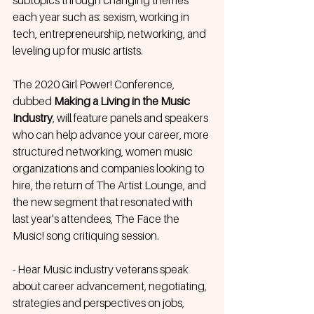
subtopics through changing themes 
each year such as: sexism, working in 
tech, entrepreneurship, networking, and 
leveling up for music artists.
The 2020 Girl Power! Conference, 
dubbed 
Making a Living in the Music 
Industry
, will feature panels and speakers 
who can help advance your career, more 
structured networking, women music 
organizations and companies looking to 
hire, the return of The Artist Lounge, and 
the new segment that resonated with 
last year's attendees, The Face the 
Music! song critiquing session.
- Hear Music industry veterans speak 
about career advancement, negotiating, 
strategies and perspectives on jobs, 