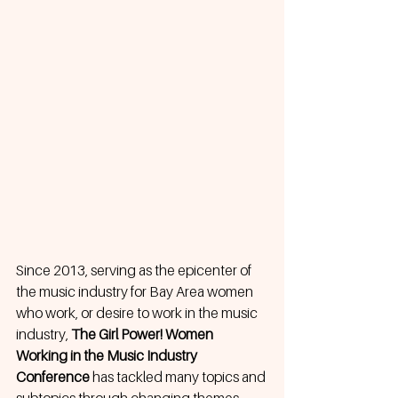
Since 2013, serving as the epicenter of 
the music industry for Bay Area women 
who work, or desire to work in the music 
industry, 
The Girl Power! Women 
Working in the Music Industry 
Conference
 has tackled many topics and 