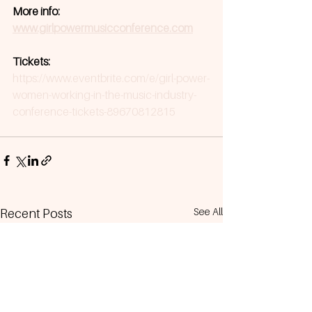
More info: 
www.girlpowermusicconference.com
Tickets: 
https://www.eventbrite.com/e/girl-power-
women-working-in-the-music-industry-
conference-tickets-89670812815
See All
Recent Posts