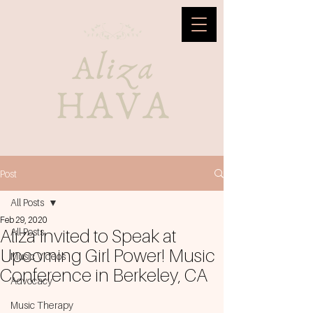
Post
All Posts
Feb 29, 2020
Aliza Invited to Speak at
All Posts
Upcoming Girl Power! Music
Music Videos
Conference in Berkeley, CA
Advocacy
Music Therapy