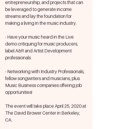
entrepreneurship, and projects that can 
be leveraged to generate income 
streams and lay the foundation for 
making a living in the music industry.
- Have your music heard in the Live 
demo critiquing for music producers, 
label A&R and Artist Development 
professionals
- Networking with Industry Professionals, 
fellow songwriters and musicians, plus 
Music Business companies offering job 
opportunities!
The event will take place April 25, 2020 at 
The David Brower Center in Berkeley, 
CA.