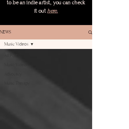
,
to be an indie artist
you can check
it out
here.
NEWS
Music Videos
All Posts
Music Videos
Advocacy
Music Therapy