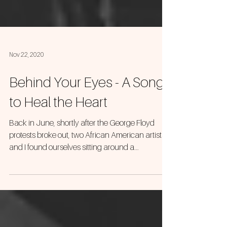
Nov 22, 2020
Behind Your Eyes - A Song
to Heal the Heart
Back in June, shortly after the George Floyd
protests broke out, two African American artists
and I found ourselves sitting around a...