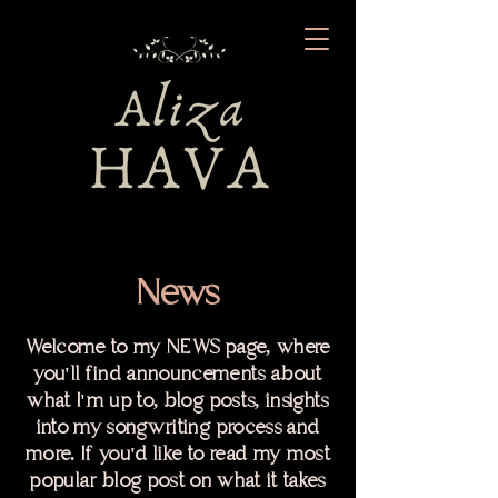
News
Welcome to my NEWS page, where
you'll find announcements about
what I'm up to, blog posts, insights
into my songwriting process and
more. If you'd like to read my most
popular blog post on what it takes