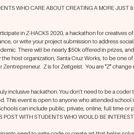
DENTS WHO CARE ABOUT CREATING A MORE JUST & 
rticipate in Z-HACKS 2020, a hackathon for creatives of a
nce, or write your project submission to address social 
emic. There will be nearly $50k offered in prizes, and I
the host organization, Santa Cruz Works, to be one of 
 for Zentrepreneur.  Z is for Zeitgeist.  You are "Z" chang
truly inclusive hackathon. You don’t need to be a coder t
d. This event is open to anyone who attended school in
chools can include public, private, online, full time or p
IS POST WITH STUDENTS WHO WOULD BE INTERESTE
ipants need to write code or create art that helps solv