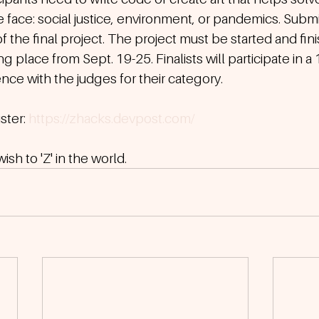
face: social justice, environment, or pandemics. Submi
f the final project. The project must be started and fin
g place from Sept. 19-25. Finalists will participate in a
ce with the judges for their category. 
ter: 
https://zhacks.devpost.com/
sh to 'Z' in the world.