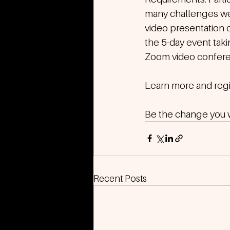
many challenges we 
video presentation o
the 5-day event takin
Zoom video conferen
Learn more and regis
Be the change you wi
Recent Posts