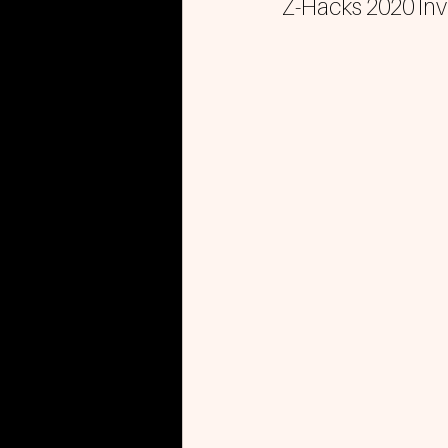
Z-Hacks 2020 Invi