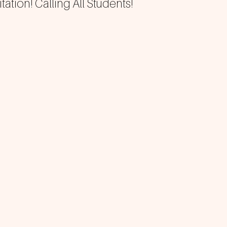
tation! Calling All Students!