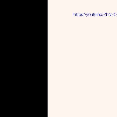
https://youtu.be/ZbN