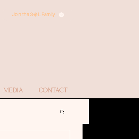
Join the S☀️L Family
MEDIA
CONTACT