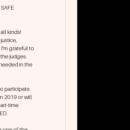
SAFE 
ll kinds! 
justice, 
'm grateful to 
the judges. 
e needed in the 
o participate. 
 2019 or will 
art-time. 
D. 
e one of the 