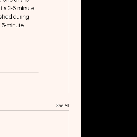
t a 3-5 minute 
ished during 
 15-minute 
See All