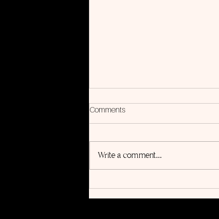
Comments
Write a comment...
5 Steps to Use Songwriting for
Personal Growth (Even If You
Aren’t a Musician)