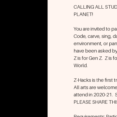
CALLING ALL STU
PLANET! 
You are invited to pa
Code, carve, sing, da
environment, or pand
have been asked by 
Z is for Gen Z.  Z is
World.
Z-Hacks is the first 
All arts are welcome
attend in 2020-21.  S
PLEASE SHARE TH
Requirements: Partic