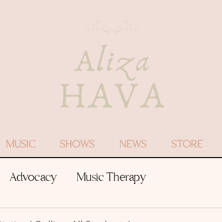
MUSIC
SHOWS
NEWS
STORE
Advocacy
Music Therapy