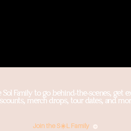
e Sol Family to go behind-the-scenes, get e
iscounts, merch drops, tour dates, and mor
Join the S☀️L Family