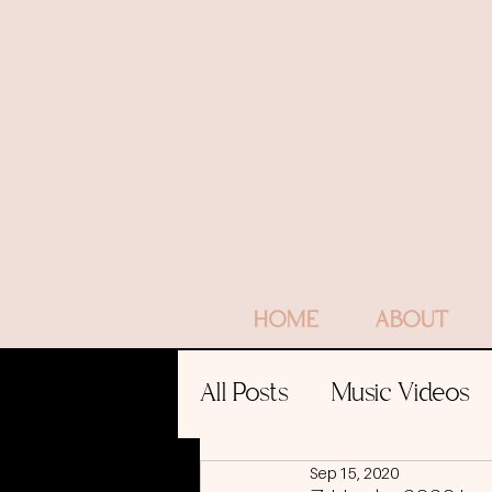
HOME
ABOUT
All Posts
Music Videos
Sep 15, 2020