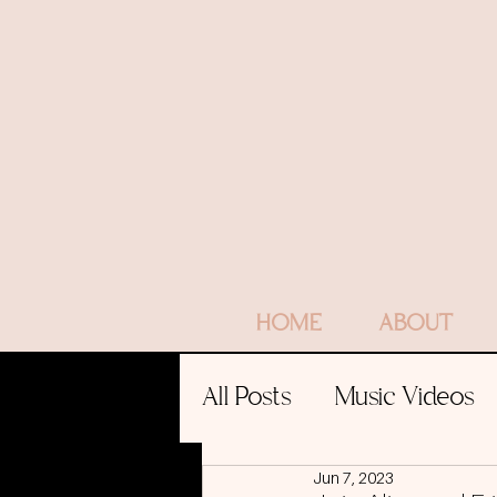
HOME
ABOUT
All Posts
Music Videos
Jun 7, 2023