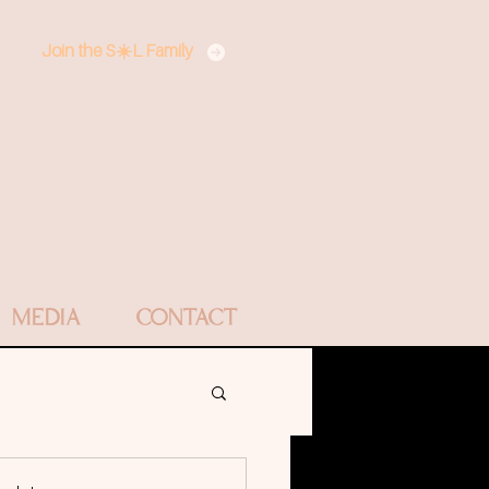
Join the S☀️L Family
MEDIA
CONTACT