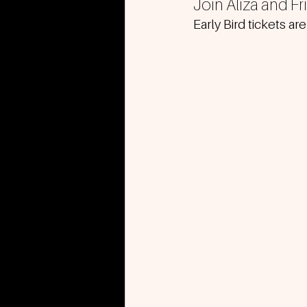
Join Aliza and F
Early Bird tickets are