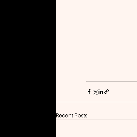
Recent Posts