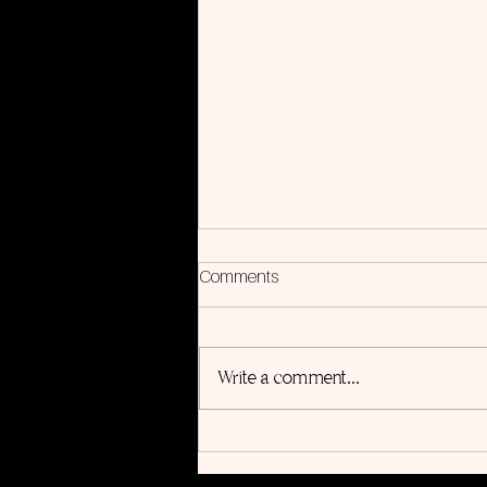
Comments
Write a comment...
5 Steps to Use Songwriting for
Personal Growth (Even If You