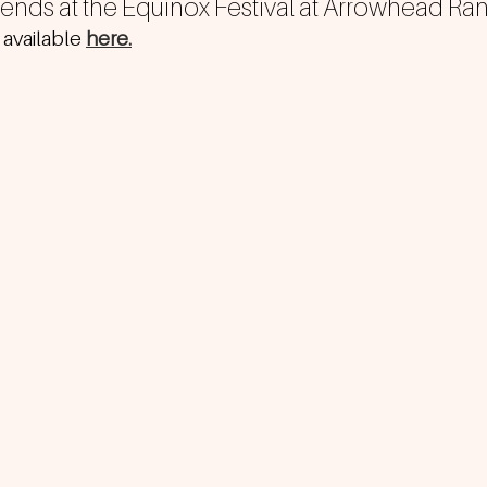
riends at the Equinox Festival at Arrowhead Ra
 available 
here.