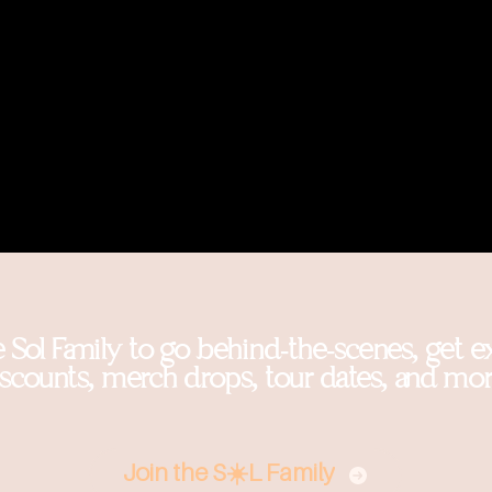
e Sol Family to go behind-the-scenes, get e
iscounts, merch drops, tour dates, and mor
Join the S☀️L Family