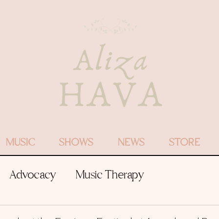
MUSIC
SHOWS
NEWS
STORE
Advocacy
Music Therapy