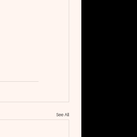
See All