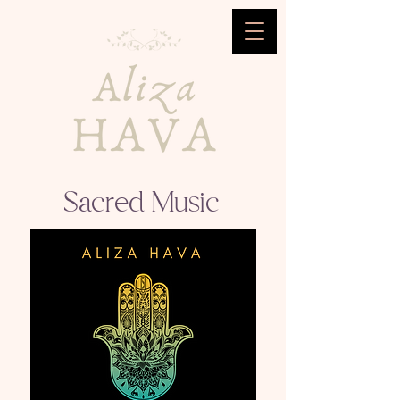
Sacred Music