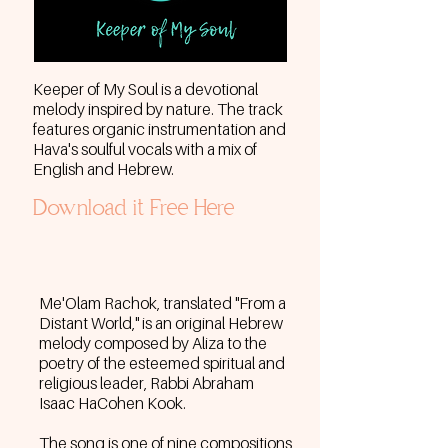
Keeper of My Soul
is a devotional
melody inspired by nature. The track
features organic instrumentation and
Hava's soulful vocals with a mix of
English and Hebrew.
Download it Free Here
Me'Olam Rachok, translated "From a
Distant World," is an original Hebrew
melody composed by Aliza to the
poetry of the esteemed spiritual and
religious leader, Rabbi Abraham
Isaac HaCohen Kook.
The song is one of nine compositions