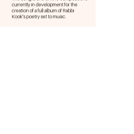
currently in development for the
creation of a full album of Rabbi
Kook's poetry set to music.
BACK TO MUSIC MENU
Join the Sol Family to go behind-the-
scenes, get exclusive discounts,
merch drops, tour dates, and more.
Join the S☀️L Family
©2026
Aliza Hava Music | Amoraelia Entertainment
All rights reserved.