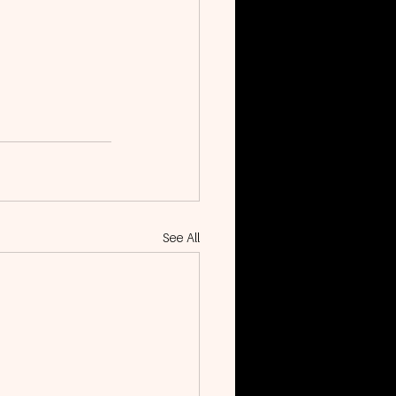
See All