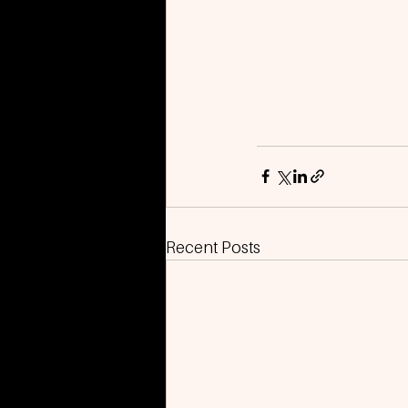
Recent Posts