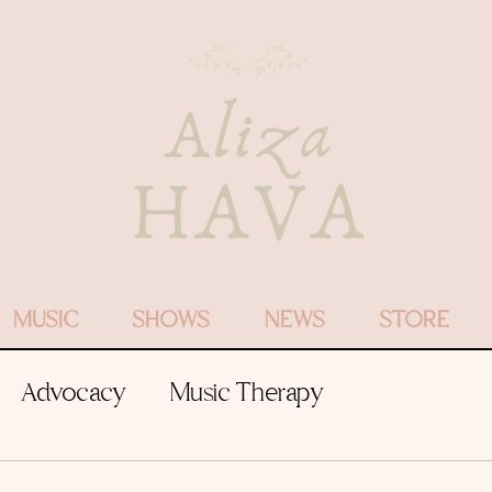
MUSIC
SHOWS
NEWS
STORE
Advocacy
Music Therapy