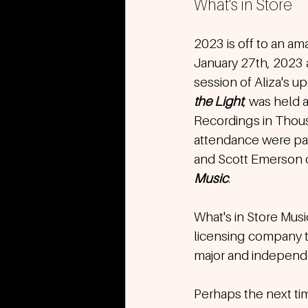
What's in Store
2023 is off to an ama
January 27th, 2023 a
session of Aliza's 
the Light
, was held 
Recordings in Thous
attendance were par
and Scott Emerson o
Music
. 
What's in Store Musi
licensing company t
major and independen
Perhaps the next time