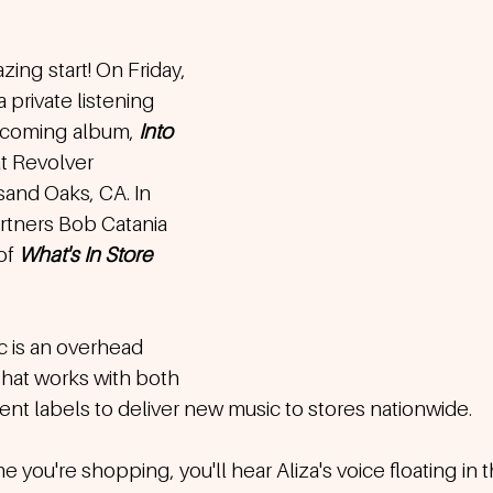
zing start! On Friday, 
 private listening 
upcoming album, 
Into 
at Revolver 
and Oaks, CA. In 
tners Bob Catania 
f 
What's In Store 
c is an overhead 
hat works with both 
t labels to deliver new music to stores nationwide.  
 you're shopping, you'll hear Aliza's voice floating in 