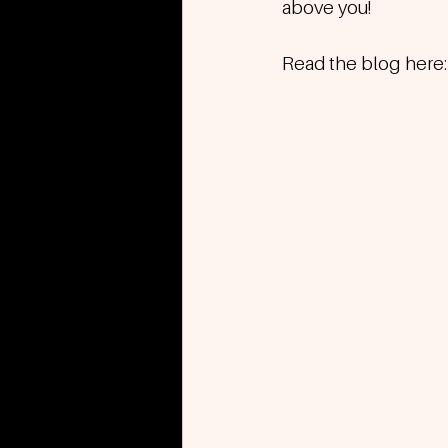
above you!
Read the blog here: