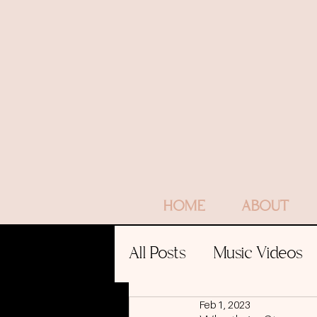
HOME
ABOUT
All Posts
Music Videos
Feb 1, 2023