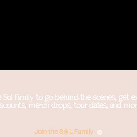
e Sol Family to go behind-the-scenes, get e
iscounts, merch drops, tour dates, and mor
Join the S☀️L Family