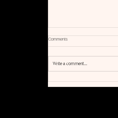
Comments
Write a comment...
Into the Light, Album
Companion Book Coming
August 20th