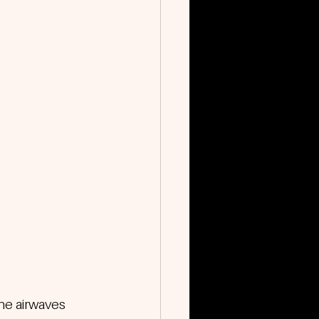
the airwaves 