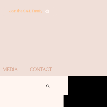
Join the S☀️L Family
MEDIA
CONTACT