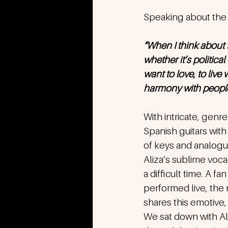
Speaking about the 
“When I think about
whether it’s politica
want to love, to live 
harmony with people o
With intricate, genr
Spanish guitars with 
of keys and analogu
Aliza’s sublime voca
a difficult time. A f
performed live, the 
shares this emotive,
We sat down with Ali