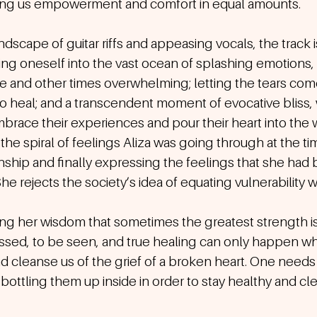
ering us empowerment and comfort in equal amounts. 
dscape of guitar riffs and appeasing vocals, the track is
ing oneself into the vast ocean of splashing emotions,
 and other times overwhelming; letting the tears come
to heal; and a transcendent moment of evocative bliss,
mbrace their experiences and pour their heart into the wo
e spiral of feelings Aliza was going through at the ti
nship and finally expressing the feelings that she had 
She rejects the society’s idea of equating vulnerability
ng her wisdom that sometimes the greatest strength is 
essed, to be seen, and true healing can only happen w
nd cleanse us of the grief of a broken heart. One needs t
bottling them up inside in order to stay healthy and cle