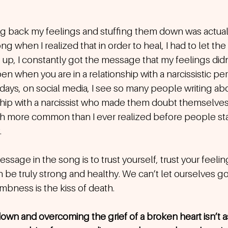
ding back my feelings and stuffing them down was actua
g when I realized that in order to heal, I had to let the 
p, I constantly got the message that my feelings didn’
n when you are in a relationship with a narcissistic p
days, on social media, I see so many people writing ab
ship with a narcissist who made them doubt themselves 
uch more common than I ever realized before people sta
.
essage in the song is to trust yourself, trust your feeli
 be truly strong and healthy. We can’t let ourselves go
bness is the kiss of death.
own and overcoming the grief of a broken heart isn’t as