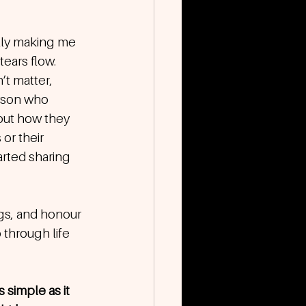
lly making me 
tears flow. 
t matter, 
erson who 
out how they 
or their 
rted sharing 
ngs, and honour 
 through life 
 simple as it 