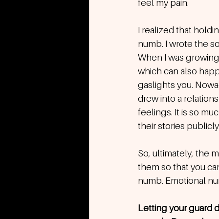
feel my pain.
I realized that hol
numb. I wrote the son
When I was growing u
which can also happe
gaslights you. Nowa
drew into a relation
feelings. It is so m
their stories publicly
So, ultimately, the m
them so that you can
numb. Emotional num
Letting your guard d