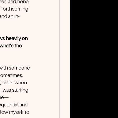
her, and hone 
r forthcoming 
and an in-
ws heavily on 
what’s the 
p with someone 
 Sometimes, 
y, even when 
I was starting 
 me—
equential and 
llow myself to 