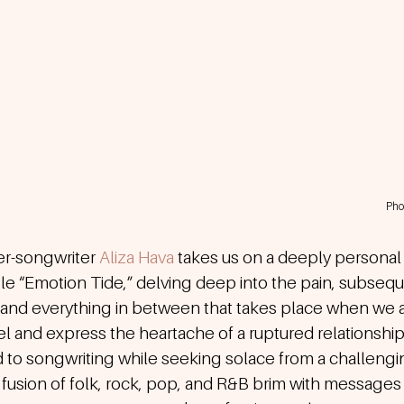
Pho
r-songwriter 
Aliza Hava
takes us on a deeply personal 
le “Emotion Tide,” delving deep into the pain, subsequ
, and everything in between that takes place when we a
eel and express the heartache of a ruptured relationship.
 to songwriting while seeking solace from a challengi
 fusion of folk, rock, pop, and R&B brim with messages