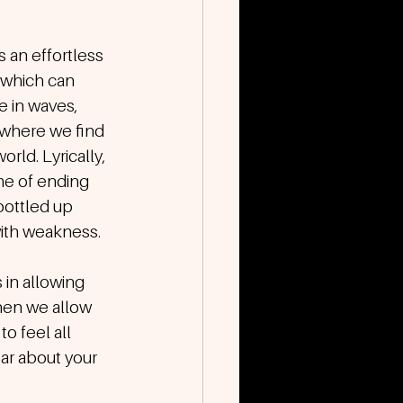
 an effortless 
 which can 
 in waves, 
 where we find 
rld. Lyrically, 
me of ending 
bottled up 
 with weakness.
in allowing 
hen we allow 
o feel all 
ar about your 