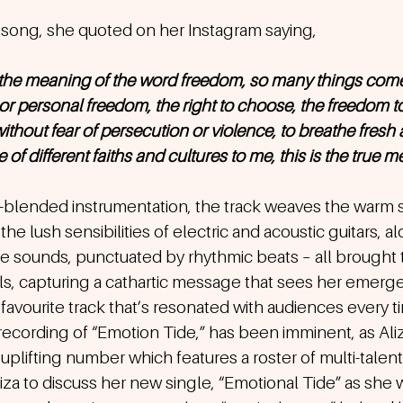
song, she quoted on her Instagram saying,
 the meaning of the word freedom, so many things come
l or personal freedom, the right to choose, the freedom 
without fear of persecution or violence, to breathe fresh air
f different faiths and cultures to me, this is the true me
e-blended instrumentation, the track weaves the warm su
the lush sensibilities of electric and acoustic guitars, a
e sounds, punctuated by rhythmic beats – all brought 
ls, capturing a cathartic message that sees her emerge
an favourite track that’s resonated with audiences every 
recording of “Emotion Tide,” has been imminent, as Aliza
 uplifting number which features a roster of multi-talen
za to discuss her new single, “Emotional Tide” as she 