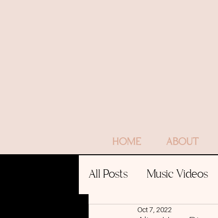
HOME
ABOUT
All Posts
Music Videos
Oct 7, 2022