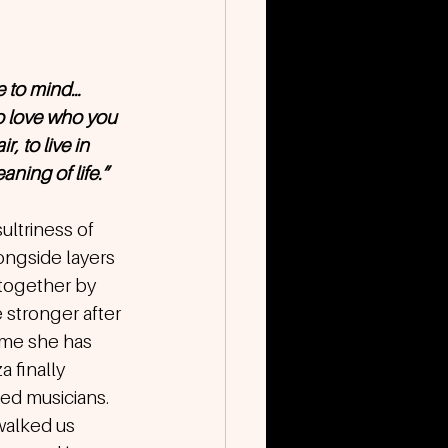
 to mind… 
to love who you 
, to live in 
aning of life.”
ltriness of 
longside layers 
together by 
 stronger after 
time she has 
 finally 
ted musicians.
walked us 