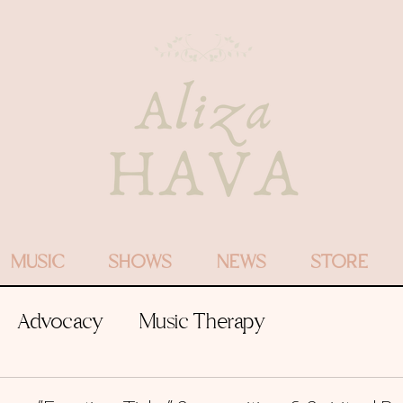
MUSIC
SHOWS
NEWS
STORE
Advocacy
Music Therapy