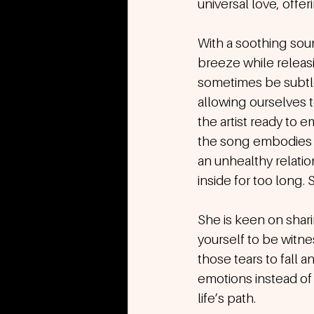
universal love, off
With a soothing soun
breeze while releas
sometimes be subtle
allowing ourselves 
the artist ready to e
the song embodies th
an unhealthy relatio
inside for too long. 
She is keen on shari
yourself to be witn
those tears to fall a
emotions instead of 
life’s path.