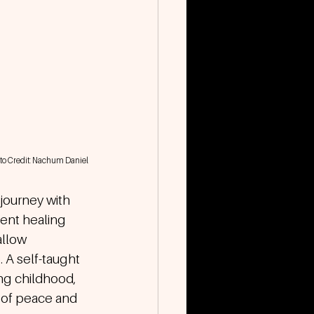
to Credit: Nachum Daniel
journey with 
ent healing 
llow 
 A self-taught 
ng childhood, 
 of peace and 