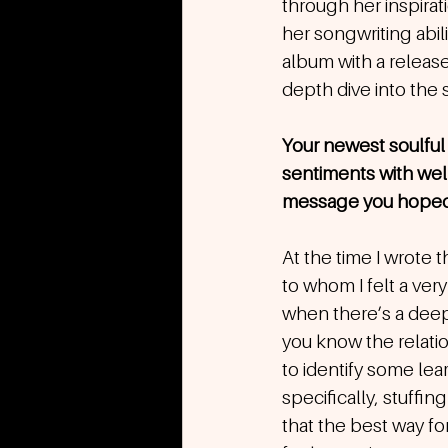
through her inspira
her songwriting abi
album with a release
depth dive into the sp
Your newest soulful 
sentiments with well
message you hoped t
At the time I wrote 
to whom I felt a ver
when there’s a deep 
you know the relation
to identify some le
specifically, stuffi
that the best way fo