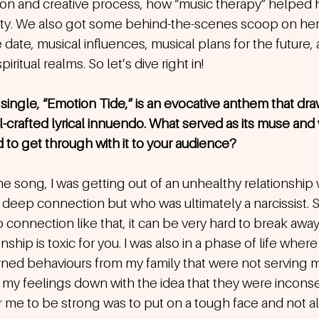
tion and creative process, how “music therapy” helped 
lity. We also got some behind-the-scenes scoop on he
 date, musical influences, musical plans for the future, 
iritual realms. So let’s dive right in!
single, “Emotion Tide,” is an evocative anthem that dra
-crafted lyrical innuendo. What served as its muse and 
o get through with it to your audience? 
the song, I was getting out of an unhealthy relationshi
y deep connection but who was ultimately a narcissist.
connection like that, it can be very hard to break awa
ship is toxic for you. I was also in a phase of life where 
arned behaviours from my family that were not serving
ng my feelings down with the idea that they were incons
r me to be strong was to put on a tough face and not a