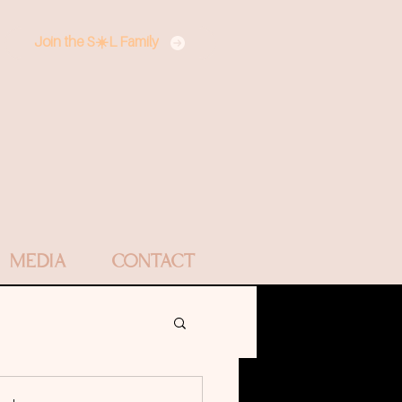
Join the S☀️L Family
MEDIA
CONTACT