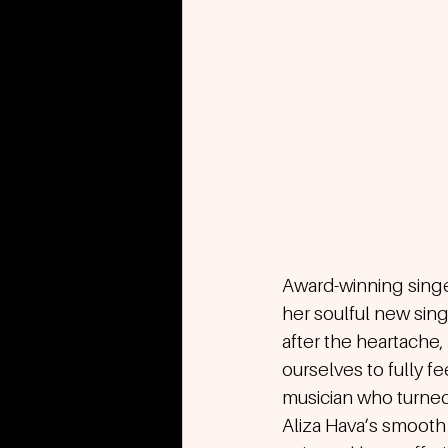
Award-winning singe
her soulful new sing
after the heartache
ourselves to fully f
musician who turned
Aliza Hava’s smooth