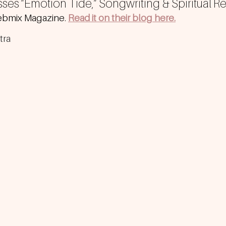
sses ”Emotion Tide,” Songwriting & Spiritual R
bmix Magazine. 
Read it on their blog here.
tra