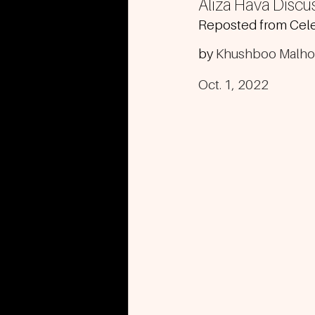
Aliza Hava Discu
Reposted from Cele
by 
Khushboo Malho
Oct. 1, 2022