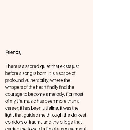
Friends,
There is a sacred quiet that exists just 
before a song is born. It is a space of 
profound vulnerability, where the 
whispers of the heart finally find the 
courage to become a melody. For most 
of my life, music has been more than a 
career; it has been a 
lifeline
. It was the 
light that guided me through the darkest 
corridors of trauma and the bridge that 
carried me toward a life of empowerment 