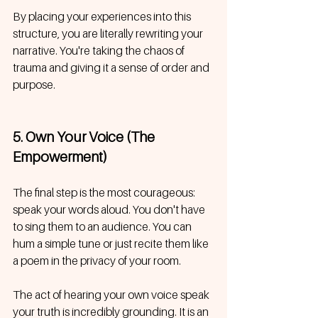
By placing your experiences into this 
structure, you are literally rewriting your 
narrative. You're taking the chaos of 
trauma and giving it a sense of order and 
purpose.
5. Own Your Voice (The 
Empowerment)
The final step is the most courageous: 
speak your words aloud. You don't have 
to sing them to an audience. You can 
hum a simple tune or just recite them like 
a poem in the privacy of your room.
The act of hearing your own voice speak 
your truth is incredibly grounding. It is an 