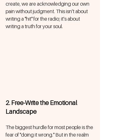
create, we are acknowledging our own 
pain without judgment. This isn't about 
writing a "hit" for the radio; it's about 
writing a truth for your soul. 
2. Free-Write the Emotional 
Landscape
The biggest hurdle for most people is the 
fear of "doing it wrong." But in the realm 