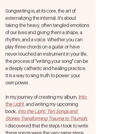
Songwriting is, at its core, the art of 
externalizing the internal. It's about 
taking the heavy, often tangled emotions 
of our lives and giving them a shape, a 
rhythm, and a voice. Whether you can 
play three chords on a guitar or have 
never touched an instrument in your life, 
the process of "writing your song" can be 
a deeply cathartic and healing practice. 
It is a way to sing truth to power: your 
own power.
In my journey of creating my album,
Into 
the Light,
 and writing my upcoming 
book, 
Into the Light: Ten Songs and 
Stories Transforming Trauma to Triumph
, 
I discovered that the steps I took to write 
these songs were the very same steps 