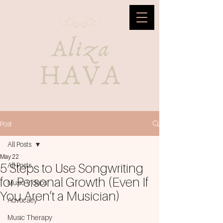
Post
All Posts
May 22
5 Steps to Use Songwriting
All Posts
for Personal Growth (Even If
Music Videos
You Aren’t a Musician)
Advocacy
Music Therapy