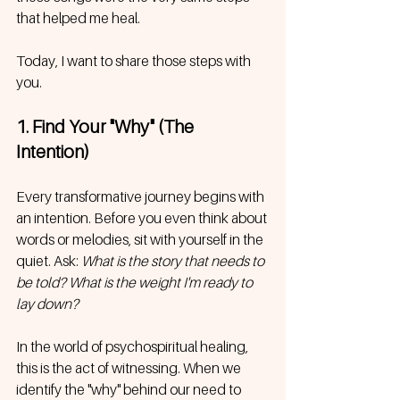
that helped me heal. 
Today, I want to share those steps with 
you.
1. Find Your "Why" (The 
Intention)
Every transformative journey begins with 
an intention. Before you even think about 
words or melodies, sit with yourself in the 
quiet. Ask: 
What is the story that needs to 
be told? What is the weight I'm ready to 
lay down?
In the world of psychospiritual healing, 
this is the act of witnessing. When we 
identify the "why" behind our need to 