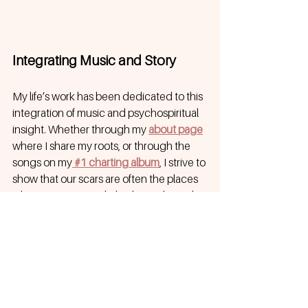
Integrating Music and Story
My life’s work has been dedicated to this 
integration of music and psychospiritual 
insight. Whether through my 
about page
where I share my roots, or through the 
songs on my
 #1 charting album
, I strive to 
show that our scars are often the places 
where our greatest light shines through.
Songwriting is a way of 
singing truth to 
power
. It is a way to navigate the "dark 
night of the soul" and emerge on the 
other side, not just as a survivor, but as a 
person who has reclaimed their identity. 