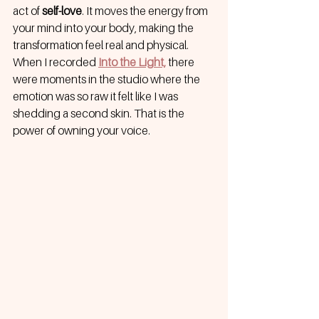
act of 
self-love
. It moves the energy from 
your mind into your body, making the 
transformation feel real and physical. 
When I recorded
Into the Light,
 there 
were moments in the studio where the 
emotion was so raw it felt like I was 
shedding a second skin. That is the 
power of owning your voice.