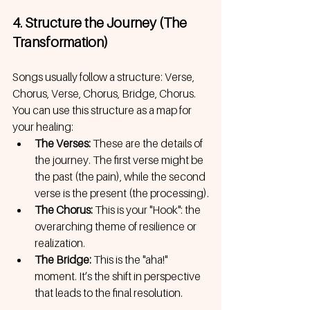
4. Structure the Journey (The 
Transformation)
Songs usually follow a structure: Verse, 
Chorus, Verse, Chorus, Bridge, Chorus. 
You can use this structure as a map for 
your healing:
The Verses:
 These are the details of 
the journey. The first verse might be 
the past (the pain), while the second 
verse is the present (the processing).
The Chorus:
 This is your "Hook": the 
overarching theme of resilience or 
realization.
The Bridge:
 This is the "aha!" 
moment. It’s the shift in perspective 
that leads to the final resolution.