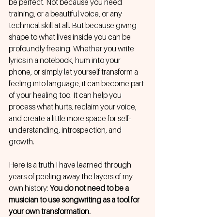
be perfect. Not because you need 
training, or a beautiful voice, or any 
technical skill at all. But because giving 
shape to what lives inside you can be 
profoundly freeing. Whether you write 
lyrics in a notebook, hum into your 
phone, or simply let yourself transform a 
feeling into language, it can become part 
of your healing too. It can help you 
process what hurts, reclaim your voice, 
and create a little more space for self-
understanding, introspection, and 
growth.
Here is a truth I have learned through 
years of peeling away the layers of my 
own history: 
You do not need to be a 
musician to use songwriting as a tool for 
your own transformation.