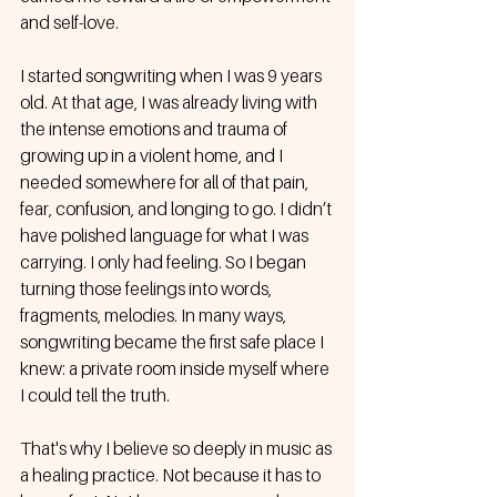
and self-love.
I started songwriting when I was 9 years 
old. At that age, I was already living with 
the intense emotions and trauma of 
growing up in a violent home, and I 
needed somewhere for all of that pain, 
fear, confusion, and longing to go. I didn’t 
have polished language for what I was 
carrying. I only had feeling. So I began 
turning those feelings into words, 
fragments, melodies. In many ways, 
songwriting became the first safe place I 
knew: a private room inside myself where 
I could tell the truth.
That's why I believe so deeply in music as 
a healing practice. Not because it has to 