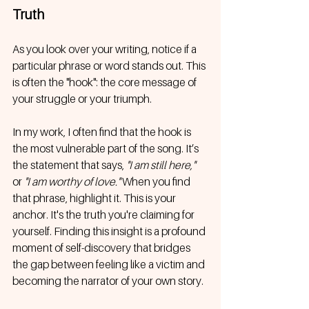
Truth
As you look over your writing, notice if a 
particular phrase or word stands out. This 
is often the "hook": the core message of 
your struggle or your triumph. 
In my work, I often find that the hook is 
the most vulnerable part of the song. It’s 
the statement that says, 
"I am still here,"
or 
"I am worthy of love."
 When you find 
that phrase, highlight it. This is your 
anchor. It's the truth you're claiming for 
yourself. Finding this insight is a profound 
moment of self-discovery that bridges 
the gap between feeling like a victim and 
becoming the narrator of your own story.