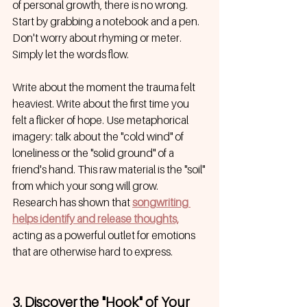
of personal growth, there is no wrong. 
Start by grabbing a notebook and a pen. 
Don't worry about rhyming or meter. 
Simply let the words flow.
Write about the moment the trauma felt 
heaviest. Write about the first time you 
felt a flicker of hope. Use metaphorical 
imagery: talk about the "cold wind" of 
loneliness or the "solid ground" of a 
friend's hand. This raw material is the "soil" 
from which your song will grow. 
Research has shown that
songwriting 
helps identify and release thoughts,
acting as a powerful outlet for emotions 
that are otherwise hard to express.
3. Discover the "Hook" of Your 