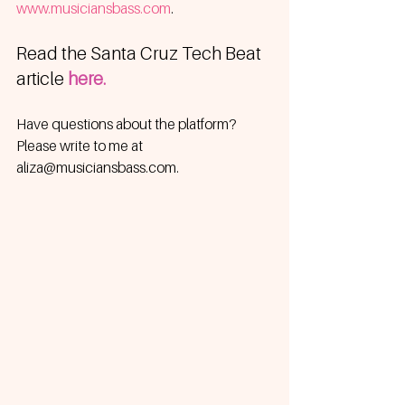
www.musiciansbass.com
.
Read the Santa Cruz Tech Beat 
article 
here.
Have questions about the platform?  
Please write to me at 
aliza@musiciansbass.com.