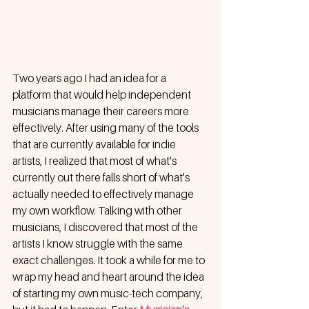
Two years ago I had an idea for a 
platform that would help independent 
musicians manage their careers more 
effectively. After using many of the tools 
that are currently available for indie 
artists, I realized that most of what's 
currently out there falls short of what's 
actually needed to effectively manage 
my own workflow. Talking with other 
musicians, I discovered that most of the 
artists I know struggle with the same 
exact challenges. It took a while for me to 
wrap my head and heart around the idea 
of starting my own music-tech company, 