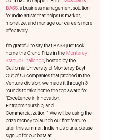
but it had to happen. Enter 
Musician's 
BASS
, a business management solution 
for indie artists that helps us market, 
monetize, and manage our careers more 
effectively. 
I'm grateful to say that BASS just took 
home the Grand Prize in the 
Monterey 
Startup Challenge
, hosted by the 
California University of Monterey Bay! 
Out of 83 companies that pitched in the 
Venture division, we made it through 3 
rounds to take home the top award for 
"Excellence in Innovation, 
Entrepreneurship, and 
Commercialization."  We will be using the 
prize money to launch our first feature 
later this summer. Indie musicians, please 
sign up for our beta at 