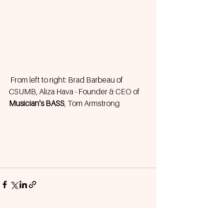
 From left to right: Brad Barbeau of 
CSUMB, Aliza Hava - Founder & CEO of 
Musician's BASS
, Tom Armstrong