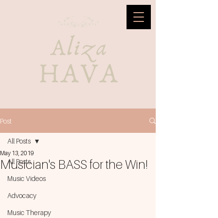
Post
All Posts
May 13, 2019
Musician's BASS for the Win!
All Posts
Music Videos
Advocacy
Music Therapy