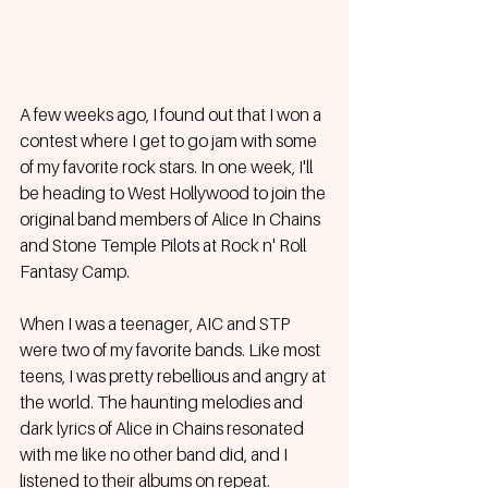
A few weeks ago, I found out that I won a 
contest where I get to go jam with some 
of my favorite rock stars. In one week, I'll 
be heading to West Hollywood to join the 
original band members of Alice In Chains 
and Stone Temple Pilots at Rock n' Roll 
Fantasy Camp.
When I was a teenager, AIC and STP 
were two of my favorite bands. Like most 
teens, I was pretty rebellious and angry at 
the world. The haunting melodies and 
dark lyrics of Alice in Chains resonated 
with me like no other band did, and I 
listened to their albums on repeat. 