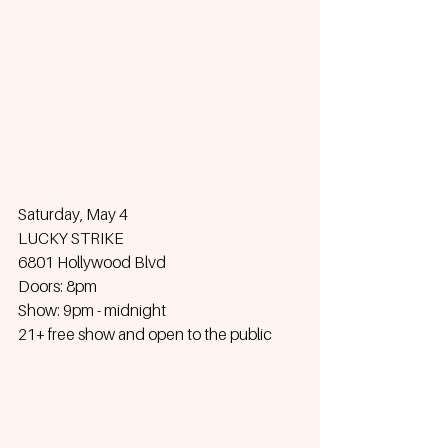
Saturday, May 4
LUCKY STRIKE
6801 Hollywood Blvd
Doors: 8pm
Show: 9pm - midnight
21+ free show and open to the public