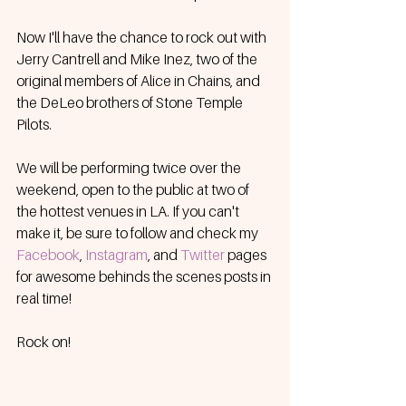
Now I'll have the chance to rock out with 
Jerry Cantrell and Mike Inez, two of the 
original members of Alice in Chains, and 
the DeLeo brothers of Stone Temple 
Pilots. 
We will be performing twice over the 
weekend, open to the public at two of 
the hottest venues in LA. If you can't 
make it, be sure to follow and check my 
Facebook
, 
Instagram
, and 
Twitter
pages 
for awesome behinds the scenes posts in 
real time!
Rock on!