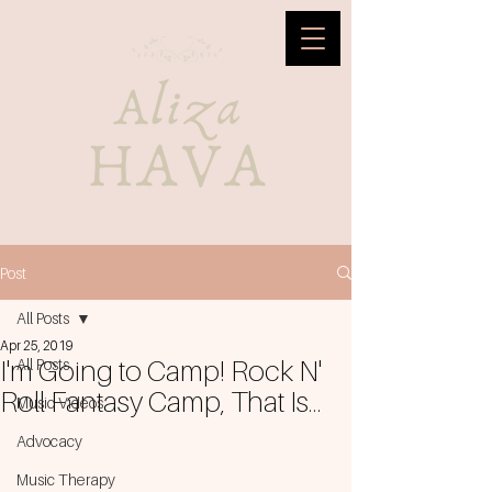
Post
All Posts
Apr 25, 2019
I'm Going to Camp! Rock N'
All Posts
Roll Fantasy Camp, That Is...
Music Videos
Advocacy
Music Therapy