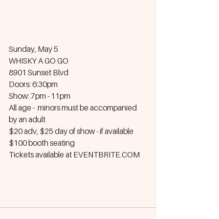
Sunday, May 5
WHISKY A GO GO
8901 Sunset Blvd
Doors: 6:30pm
Show: 7pm - 11pm
All age -  minors must be accompanied 
by an adult
$20 adv, $25 day of show - if available
$100 booth seating
Tickets available at EVENTBRITE.COM