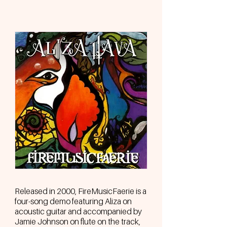
Released in 2000, FireMusicFaerie is a
four-song demo featuring Aliza on
acoustic guitar and accompanied by
Jamie Johnson on flute on the track,