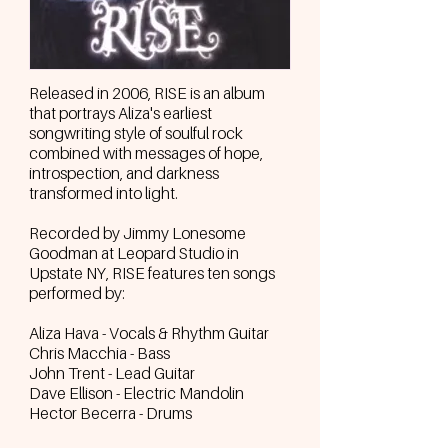
Released in 2006, RISE is an album
that portrays Aliza's earliest
songwriting style of soulful rock
combined with messages of hope,
introspection, and darkness
transformed into light.
Recorded by Jimmy Lonesome
Goodman at Leopard Studio in
Upstate NY, RISE features ten songs
performed by:
Aliza Hava - Vocals & Rhythm Guitar
Chris Macchia - Bass
John Trent - Lead Guitar
Dave Ellison - Electric Mandolin
Hector Becerra - Drums