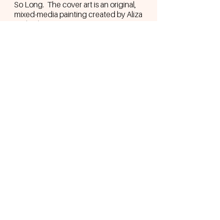
So Long. The cover art is an original,
mixed-media painting created by Aliza
and only 500 copies were put in
circulation.
Recorded by Rob Provitera at Terra
Studios in NJ.
BACK TO MUSIC MENU
Join the Sol Family to go behind-the-
scenes, get exclusive discounts,
merch drops, tour dates, and more.
Join the S☀️L Family