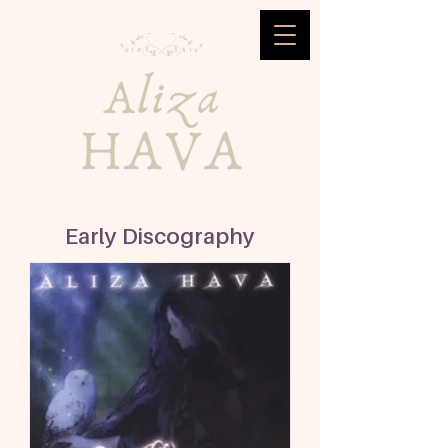
Early Discography